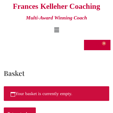
Frances Kelleher Coaching
Skip
Multi-Award Winning Coach
to
content
€
0.00
Basket
Your basket is currently empty.