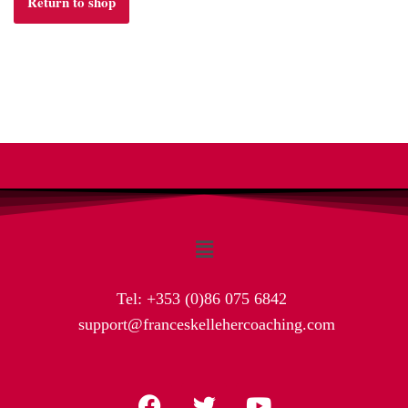
Return to shop
Tel:
+353 (0)86 075 6842
support@franceskellehercoaching.com