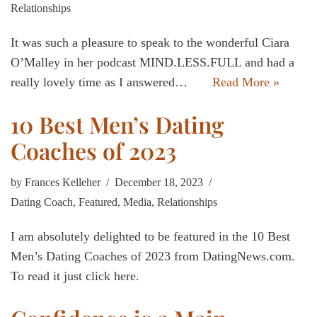
Relationships
It was such a pleasure to speak to the wonderful Ciara
O’Malley in her podcast MIND.LESS.FULL and had a
really lovely time as I answered…
Read More »
10 Best Men’s Dating
Coaches of 2023
by
Frances Kelleher
December 18, 2023
Dating Coach
,
Featured
,
Media
,
Relationships
I am absolutely delighted to be featured in the 10 Best
Men’s Dating Coaches of 2023 from DatingNews.com.
To read it just click here.