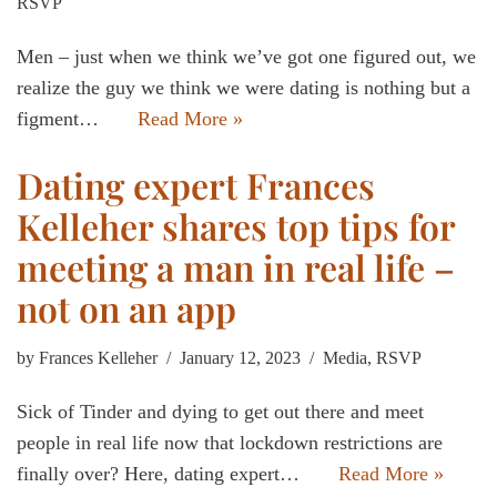
RSVP
Men – just when we think we’ve got one figured out, we
realize the guy we think we were dating is nothing but a
figment…
Read More »
Dating expert Frances
Kelleher shares top tips for
meeting a man in real life –
not on an app
by
Frances Kelleher
January 12, 2023
Media
,
RSVP
Sick of Tinder and dying to get out there and meet
people in real life now that lockdown restrictions are
finally over? Here, dating expert…
Read More »