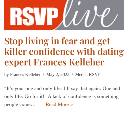
Stop living in fear and get
killer confidence with dating
expert Frances Kelleher
by
Frances Kelleher
May 2, 2022
Media
,
RSVP
“It’s your one and only life. I’ll say that again. One and
only life. Go for it!” A lack of confidence is something
people come…
Read More »