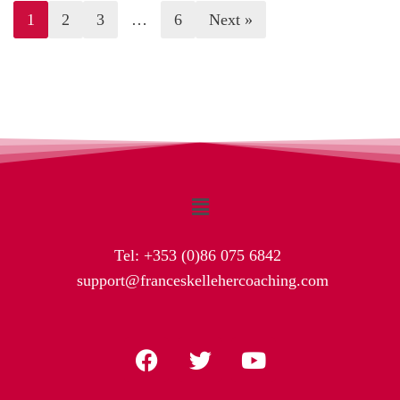
1
2
3
…
6
Next »
Tel:
+353 (0)86 075 6842
support@franceskellehercoaching.com