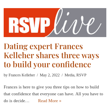
Dating expert Frances
Kelleher shares three ways
to build your confidence
by
Frances Kelleher
May 2, 2022
Media
,
RSVP
Frances is here to give you three tips on how to build
that confidence that everyone can have. All you have to
do is decide…
Read More »