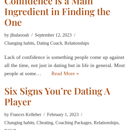
Confidence is a Main
Ingredient in Finding the
One
by
jlhalaooah
September 12, 2023
Changing habits
,
Dating Coach
,
Relationships
Lack of confidence is something people come up against
all the time, not just in dating but in life in general. Most
people at some…
Read More »
Six Signs You’re Dating A
Player
by
Frances Kelleher
February 1, 2023
Changing habits
,
Cheating
,
Coaching Packages
,
Relationships
,