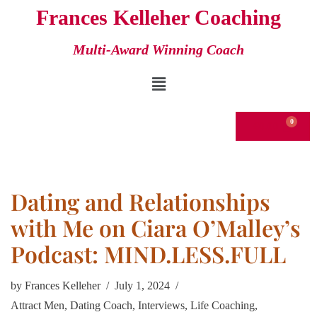
Frances Kelleher Coaching
Skip
Multi-Award Winning Coach
to
content
€
0.00
Dating and Relationships
with Me on Ciara O’Malley’s
Podcast: MIND.LESS.FULL
by
Frances Kelleher
July 1, 2024
Attract Men
,
Dating Coach
,
Interviews
,
Life Coaching
,