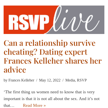
Can a relationship survive
cheating? Dating expert
Frances Kelleher shares her
advice
by
Frances Kelleher
May 12, 2022
Media
,
RSVP
‘The first thing us women need to know that is very
important is that it is not all about the sex. And it’s not
that…
Read More »