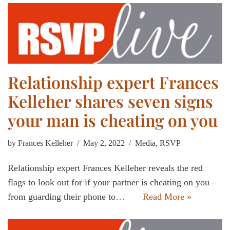
Relationship expert Frances
Kelleher shares seven signs
your man is cheating on you
by
Frances Kelleher
May 2, 2022
Media
,
RSVP
Relationship expert Frances Kelleher reveals the red
flags to look out for if your partner is cheating on you –
from guarding their phone to…
Read More »