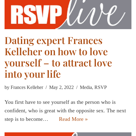
Dating expert Frances
Kelleher on how to love
yourself – to attract love
into your life
by
Frances Kelleher
May 2, 2022
Media
,
RSVP
You first have to see yourself as the person who is
confident, who is great with the opposite sex. The next
step is to become…
Read More »