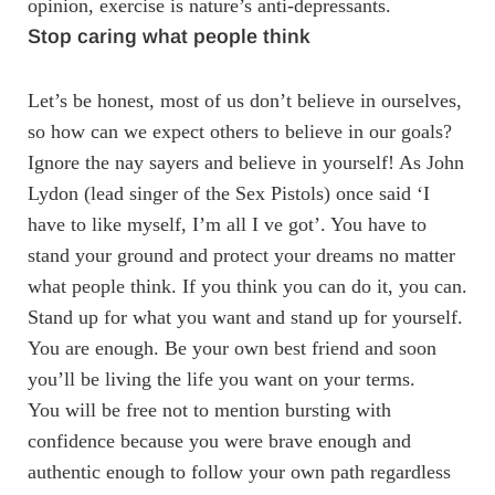
opinion, exercise is nature’s anti-depressants.
Stop caring what people think
Let’s be honest, most of us don’t believe in ourselves,
so how can we expect others to believe in our goals?
Ignore the nay sayers and believe in yourself! As John
Lydon (lead singer of the Sex Pistols) once said ‘I
have to like myself, I’m all I ve got’. You have to
stand your ground and protect your dreams no matter
what people think. If you think you can do it, you can.
Stand up for what you want and stand up for yourself.
You are enough. Be your own best friend and soon
you’ll be living the life you want on your terms.
You will be free not to mention bursting with
confidence because you were brave enough and
authentic enough to follow your own path regardless