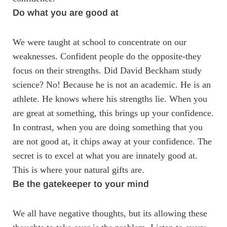
Do what you are good at
We were taught at school to concentrate on our
weaknesses. Confident people do the opposite-they
focus on their strengths. Did David Beckham study
science? No! Because he is not an academic. He is an
athlete. He knows where his strengths lie. When you
are great at something, this brings up your confidence.
In contrast, when you are doing something that you
are not good at, it chips away at your confidence. The
secret is to excel at what you are innately good at.
This is where your natural gifts are.
Be the gatekeeper to your mind
We all have negative thoughts, but its allowing these