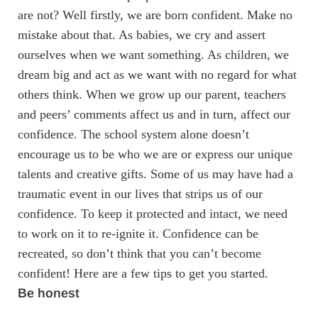
are not? Well firstly, we are born confident. Make no
mistake about that. As babies, we cry and assert
ourselves when we want something. As children, we
dream big and act as we want with no regard for what
others think. When we grow up our parent, teachers
and peers’ comments affect us and in turn, affect our
confidence. The school system alone doesn’t
encourage us to be who we are or express our unique
talents and creative gifts. Some of us may have had a
traumatic event in our lives that strips us of our
confidence. To keep it protected and intact, we need
to work on it to re-ignite it. Confidence can be
recreated, so don’t think that you can’t become
confident! Here are a few tips to get you started.
Be honest