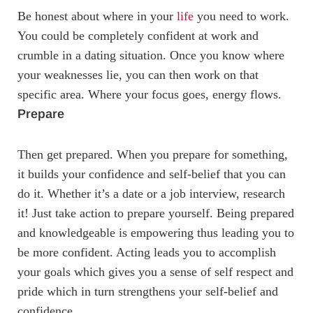
Be honest about where in your
life
you need to work.
You could be completely confident at work and
crumble in a dating situation. Once you know where
your weaknesses lie, you can then work on that
specific area. Where your focus goes, energy flows.
Prepare
Then get prepared. When you prepare for something,
it builds your confidence and self-belief that you can
do it. Whether it’s a date or a job interview, research
it! Just take action to prepare yourself. Being prepared
and knowledgeable is empowering thus leading you to
be more confident. Acting leads you to accomplish
your goals which gives you a sense of self respect and
pride which in turn strengthens your self-belief and
confidence.