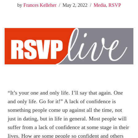
by
Frances Kelleher
May 2, 2022
Media
,
RSVP
“It’s your one and only life. I’ll say that again. One
and only life. Go for it!” A lack of confidence is
something people come up against all the time, not
just in dating, but in life in general. Most people will
suffer from a lack of confidence at some stage in their
lives. How are some people so confident and others