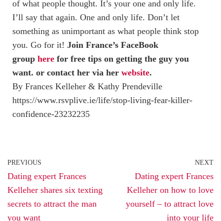
of what people thought. It’s your one and only life.
I’ll say that again. One and only life. Don’t let
something as unimportant as what people think stop
you. Go for it!
Join France’s FaceBook
group
here
for free tips on getting the guy you
want. or contact her via her
website
.
By Frances Kelleher & Kathy Prendeville
https://www.rsvplive.ie/life/stop-living-fear-killer-
confidence-23232235
PREVIOUS
NEXT
Dating expert Frances
Dating expert Frances
Kelleher shares six texting
Kelleher on how to love
secrets to attract the man
yourself – to attract love
you want
into your life