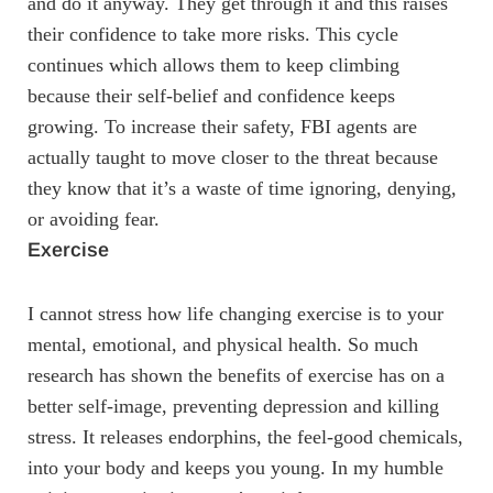
and do it anyway. They get through it and this raises
their confidence to take more risks. This cycle
continues which allows them to keep climbing
because their self-belief and confidence keeps
growing. To increase their safety, FBI agents are
actually taught to move closer to the threat because
they know that it’s a waste of time ignoring, denying,
or avoiding fear.
Exercise
I cannot stress how life changing exercise is to your
mental, emotional, and physical health. So much
research has shown the benefits of exercise has on a
better self-image, preventing depression and killing
stress. It releases endorphins, the feel-good chemicals,
into your body and keeps you young. In my humble