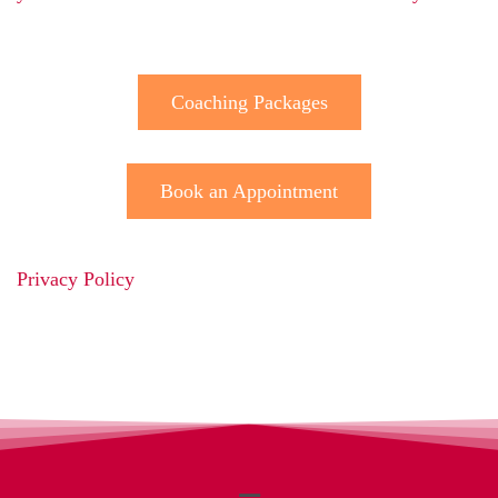
Coaching Packages
Book an Appointment
Privacy Policy