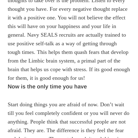
thoughts to take over is the problem. Listen to every
thought you have. For every negative thought replace
it with a positive one. You will not believe the effect
this will have on your happiness and your life in
general. Navy SEALS recruits are actually trained to
use positive self-talk as a way of getting through
tough times. This helps them quash fears that develop
from the Limbic brain system, a primal part of the
brain that helps us cope with stress. If its good enough
for them, it is good enough for us!
Now is the only time you have
Start doing things you are afraid of now. Don’t wait
till you feel completely confident or you will never do
anything. People think that successful people are not
afraid. They are. The difference is they feel the fear