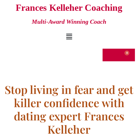
Frances Kelleher Coaching
Skip
Multi-Award Winning Coach
to
content
€
0.00
Stop living in fear and get
killer confidence with
dating expert Frances
Kelleher