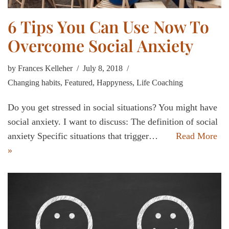
6 Tips You Can Use Now To
Overcome Social Anxiety
by
Frances Kelleher
July 8, 2018
Changing habits
,
Featured
,
Happyness
,
Life Coaching
Do you get stressed in social situations? You might have
social anxiety. I want to discuss: The definition of social
anxiety Specific situations that trigger…
Read More
»