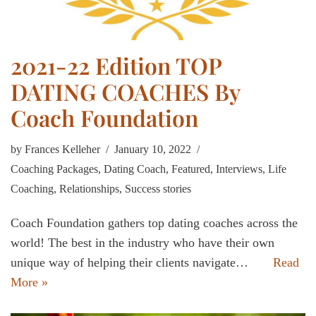
2021-22 Edition TOP
DATING COACHES By
Coach Foundation
by
Frances Kelleher
January 10, 2022
Coaching Packages
,
Dating Coach
,
Featured
,
Interviews
,
Life
Coaching
,
Relationships
,
Success stories
Coach Foundation gathers top dating coaches across the
world! The best in the industry who have their own
unique way of helping their clients navigate…
Read
More »