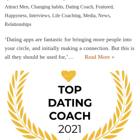
Attract Men
,
Changing habits
,
Dating Coach
,
Featured
,
Happyness
,
Interviews
,
Life Coaching
,
Media
,
News
,
Relationships
‘Dating apps are fantastic for bringing more people into
your circle, and initially making a connection. But this is
all they should be used for,’…
Read More »