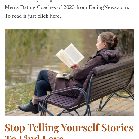
Men’s Dating Coaches of 2023 from DatingNews.com.
To read it just click here.
Stop Telling Yourself Stories
To Find Love