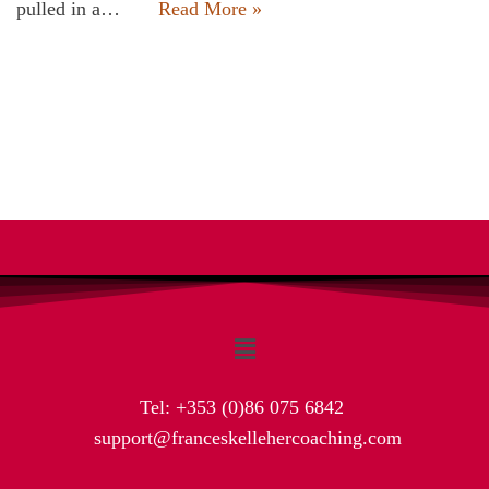
pulled in a…
Read More »
Tel:
+353 (0)86 075 6842
support@franceskellehercoaching.com