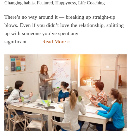
Changing habits
,
Featured
,
Happyness
,
Life Coaching
There’s no way around it — breaking up straight-up
blows. Even if you didn’t love the relationship, splitting
up with someone you’ve spent any
significant…
Read More »