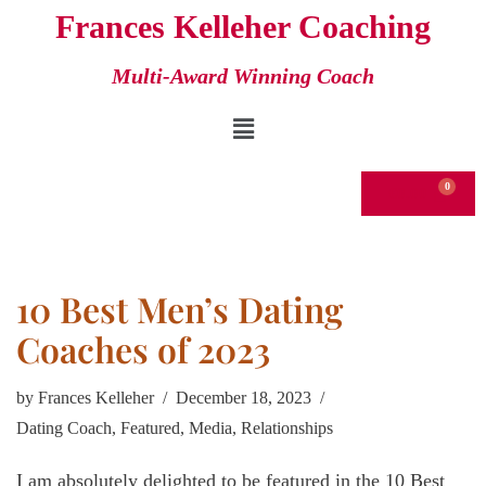
Frances Kelleher Coaching
Skip
Multi-Award Winning Coach
to
content
€
0.00
10 Best Men’s Dating
Coaches of 2023
by
Frances Kelleher
December 18, 2023
Dating Coach
,
Featured
,
Media
,
Relationships
I am absolutely delighted to be featured in the 10 Best