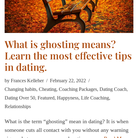
What is ghosting means?
Learn the most effective tips
in dating.
by
Frances Kelleher
February 22, 2022
Changing habits
,
Cheating
,
Coaching Packages
,
Dating Coach
,
Dating Over 50
,
Featured
,
Happyness
,
Life Coaching
,
Relationships
What is the term “ghosting” mean in dating? It is when
someone cuts all contact with you without any warning