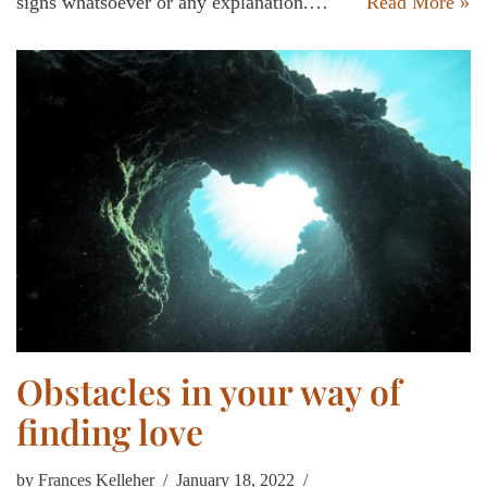
signs whatsoever or any explanation.…
Read More »
Obstacles in your way of
finding love
by
Frances Kelleher
January 18, 2022