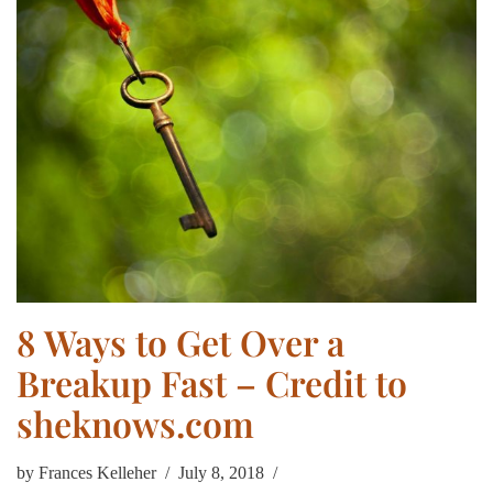
8 Ways to Get Over a
Breakup Fast – Credit to
sheknows.com
by
Frances Kelleher
July 8, 2018