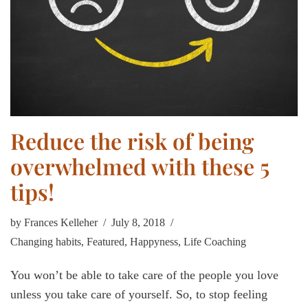
Reduce the risk of being
overwhelmed with these 5
tips!
by
Frances Kelleher
July 8, 2018
Changing habits
,
Featured
,
Happyness
,
Life Coaching
You won’t be able to take care of the people you love
unless you take care of yourself. So, to stop feeling