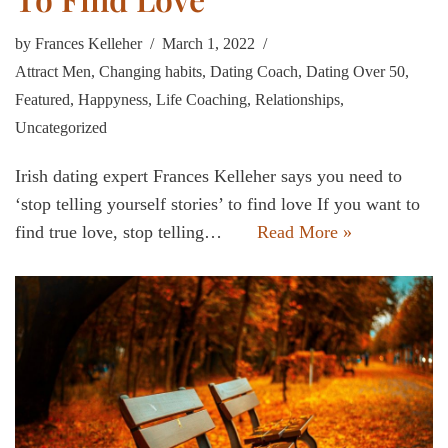
by
Frances Kelleher
March 1, 2022
Attract Men
,
Changing habits
,
Dating Coach
,
Dating Over 50
,
Featured
,
Happyness
,
Life Coaching
,
Relationships
,
Uncategorized
Irish dating expert Frances Kelleher says you need to
‘stop telling yourself stories’ to find love If you want to
find true love, stop telling…
Read More »