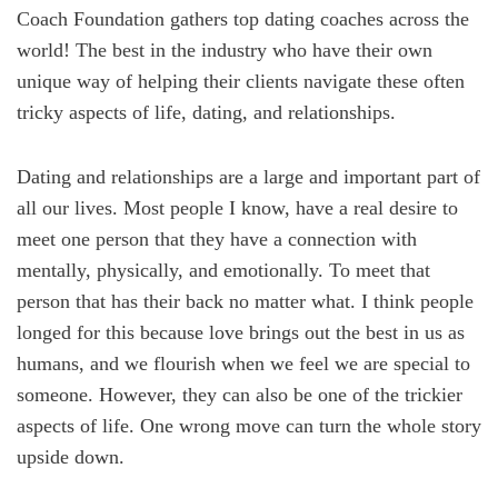
Coach Foundation gathers top dating coaches across the
world! The best in the industry who have their own
unique way of helping their clients navigate these often
tricky aspects of life, dating, and relationships.
Dating and relationships are a large and important part of
all our lives. Most people I know, have a real desire to
meet one person that they have a connection with
mentally, physically, and emotionally. To meet that
person that has their back no matter what. I think people
longed for this because love brings out the best in us as
humans, and we flourish when we feel we are special to
someone. However, they can also be one of the trickier
aspects of life. One wrong move can turn the whole story
upside down.