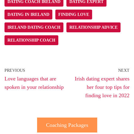
DATING COACH IRELAND
DATING EXPERT
DATING IN IRELAND
FINDING LOVE
IRELAND DATING COACH
RELATIONSHIP ADVICE
RELATIONSHIP COACH
PREVIOUS
NEXT
Love languages that are
Irish dating expert shares
spoken in your relationship
her four top tips for
finding love in 2022
Coaching Packages