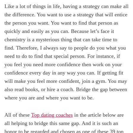
Like a lot of things in life, having a strategy can make all
the difference. You want to use a strategy that will entice
the person you want. You want to find that person as
quickly and easily as you can. Because let’s face it
chemistry is a mysterious thing that can take time to
find. Therefore, I always say to people do you what you
need to do to find that special person. For instance, if
you feel you need more confidence then work on your
confidence every day in any way you can. If getting fit
will make you feel more confident, join a gym. You may
also read books, or hire a coach. Bridge the gap between
where you are and where you want to be.
All of these
Top dating coaches
in the article below are
all helping to bridge this same gap. And it is such an
honor to be regarded and chosen as one of these 39 top