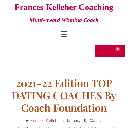
Frances Kelleher Coaching
Skip
Multi-Award Winning Coach
to
content
€
0.00
2021-22 Edition TOP
DATING COACHES By
Coach Foundation
by
Frances Kelleher
January 10, 2022