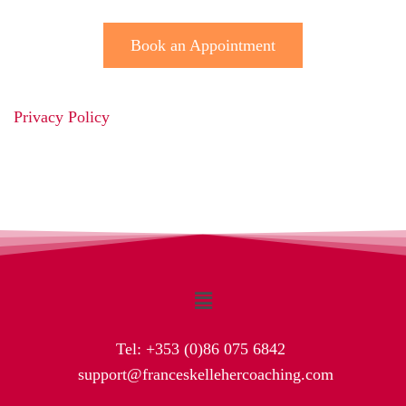
Book an Appointment
Privacy Policy
Tel:
+353 (0)86 075 6842
support@franceskellehercoaching.com