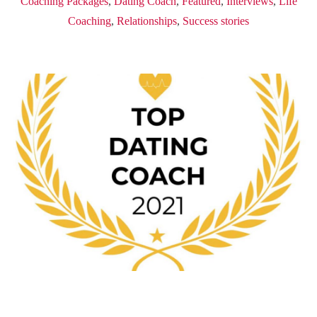
Coaching Packages
,
Dating Coach
,
Featured
,
Interviews
,
Life
Coaching
,
Relationships
,
Success stories