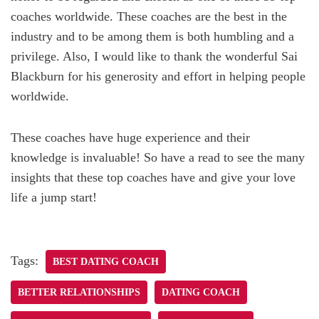
coaches worldwide. These coaches are the best in the
industry and to be among them is both humbling and a
privilege. Also, I would like to thank the wonderful Sai
Blackburn for his generosity and effort in helping people
worldwide.
These coaches have huge experience and their
knowledge is invaluable! So have a read to see the many
insights that these top coaches have and give your love
life a jump start!
Tags:
BEST DATING COACH
BETTER RELATIONSHIPS
DATING COACH