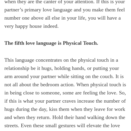
when they are the canter of your attention. If this is your
partner’s primary love language and you make them feel
number one above all else in your life, you will have a
very happy house indeed.
The fifth love language is Physical Touch.
This language concentrates on the physical touch in a
relationship be it hugs, holding hands, or putting your
arm around your partner while sitting on the couch. It is
not all about the bedroom action. When physical touch is
in being close to someone, some are feeling the love. So,
if this is what your partner craves increase the number of
hugs during the day, kiss them when they leave for work
and when they return. Hold their hand walking down the
streets. Even these small gestures will elevate the love