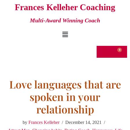
Frances Kelleher Coaching
Skip
Multi-Award Winning Coach
to
content
€
0.00
Love languages that are
spoken in your
relationship
by
Frances Kelleher
December 14, 2021