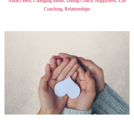
Attract Men
,
Changing habits
,
Dating Coach
,
Happyness
,
Life
Coaching
,
Relationships