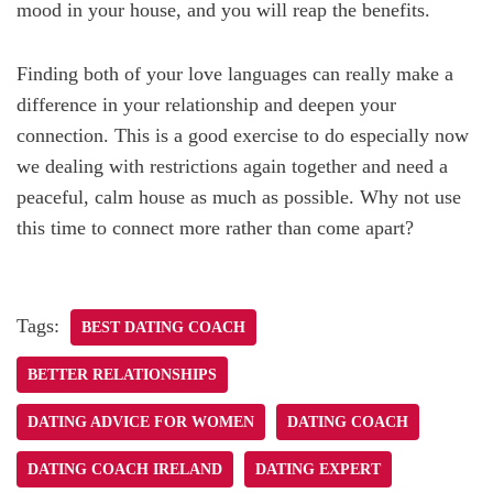
mood in your house, and you will reap the benefits.
Finding both of your love languages can really make a
difference in your relationship and deepen your
connection. This is a good exercise to do especially now
we dealing with restrictions again together and need a
peaceful, calm house as much as possible. Why not use
this time to connect more rather than come apart?
Tags:
BEST DATING COACH
BETTER RELATIONSHIPS
DATING ADVICE FOR WOMEN
DATING COACH
DATING COACH IRELAND
DATING EXPERT