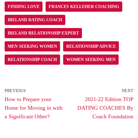
FINDING LOVE
FRANCES KELLEHER COACHING
IRELAND DATING COACH
IRELAND RELATIONSHIP EXPERT
MEN SEEKING WOMEN
RELATIONSHIP ADVICE
RELATIONSHIP COACH
WOMEN SEEKING MEN
PREVIOUS
NEXT
How to Prepare your
2021-22 Edition TOP
Home for Moving in with
DATING COACHES By
a Significant Other?
Coach Foundation