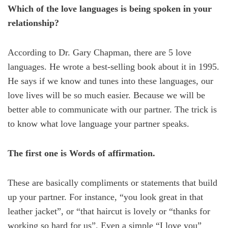
Which of the love languages is being spoken in your
relationship?
According to Dr. Gary Chapman, there are 5 love
languages. He wrote a best-selling book about it in 1995.
He says if we know and tunes into these languages, our
love lives will be so much easier. Because we will be
better able to communicate with our partner. The trick is
to know what love language your partner speaks.
The first one is Words of affirmation.
These are basically compliments or statements that build
up your partner. For instance, “you look great in that
leather jacket”, or “that haircut is lovely or “thanks for
working so hard for us”. Even a simple “I love you”