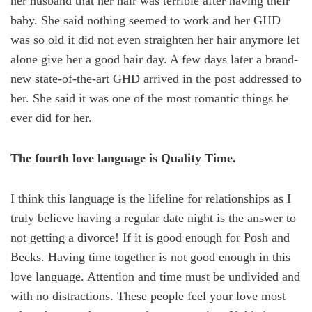
her husband that her hair was terrible after having their
baby. She said nothing seemed to work and her GHD
was so old it did not even straighten her hair anymore let
alone give her a good hair day. A few days later a brand-
new state-of-the-art GHD arrived in the post addressed to
her. She said it was one of the most romantic things he
ever did for her.
The fourth love language is Quality Time.
I think this language is the lifeline for relationships as I
truly believe having a regular date night is the answer to
not getting a divorce! If it is good enough for Posh and
Becks. Having time together is not good enough in this
love language. Attention and time must be undivided and
with no distractions. These people feel your love most