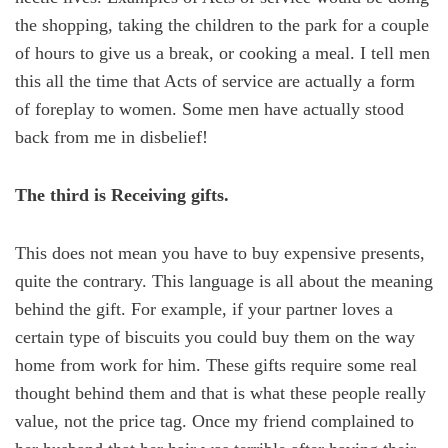
the shopping, taking the children to the park for a couple
of hours to give us a break, or cooking a meal. I tell men
this all the time that Acts of service are actually a form
of foreplay to women. Some men have actually stood
back from me in disbelief!
The third is Receiving gifts.
This does not mean you have to buy expensive presents,
quite the contrary. This language is all about the meaning
behind the gift. For example, if your partner loves a
certain type of biscuits you could buy them on the way
home from work for him. These gifts require some real
thought behind them and that is what these people really
value, not the price tag. Once my friend complained to