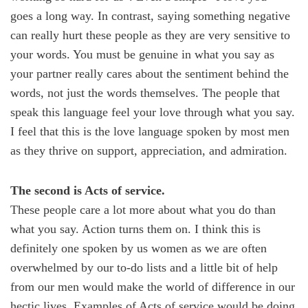
goes a long way. In contrast, saying something negative
can really hurt these people as they are very sensitive to
your words. You must be genuine in what you say as
your partner really cares about the sentiment behind the
words, not just the words themselves. The people that
speak this language feel your love through what you say.
I feel that this is the love language spoken by most men
as they thrive on support, appreciation, and admiration.
The second is Acts of service.
These people care a lot more about what you do than
what you say. Action turns them on. I think this is
definitely one spoken by us women as we are often
overwhelmed by our to-do lists and a little bit of help
from our men would make the world of difference in our
hectic lives. Examples of Acts of service would be doing