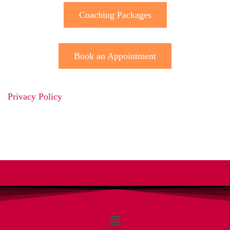
Coaching Packages
Book an Appointment
Privacy Policy