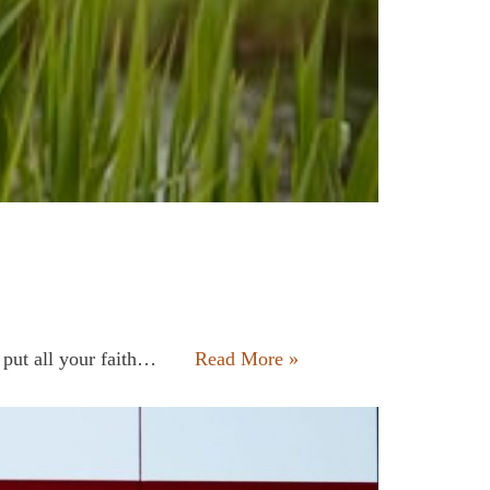
t put all your faith…
Read More »