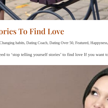
tories To Find Love
Changing habits
,
Dating Coach
,
Dating Over 50
,
Featured
,
Happyness
ed to ‘stop telling yourself stories’ to find love If you want 