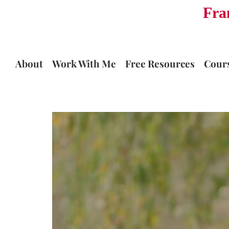
Fra
Skip
to
content
About
Work With Me
Free Resources
Cour