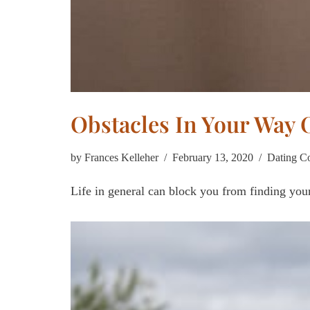
Obstacles In Your Way 
by
Frances Kelleher
February 13, 2020
Dating C
Life in general can block you from finding your