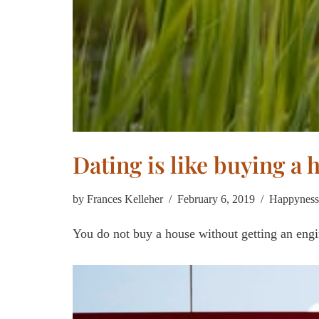
Dating is like buying a 
by
Frances Kelleher
February 6, 2019
Happyness
You do not buy a house without getting an engin