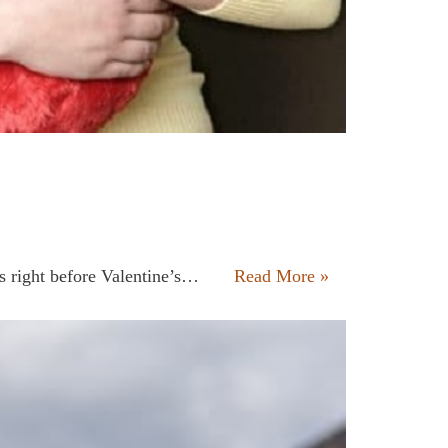
his right before Valentine’s…
Read More »