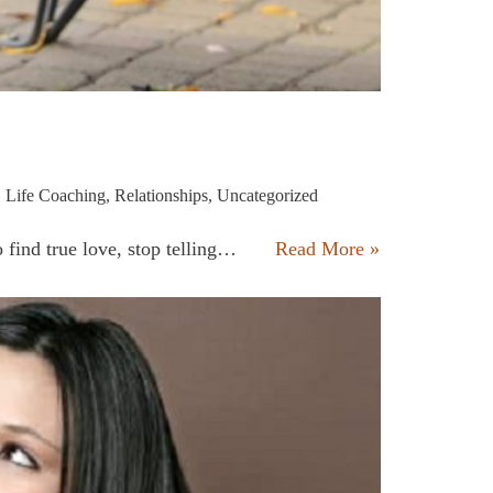
,
Life Coaching
,
Relationships
,
Uncategorized
to find true love, stop telling…
Read More »