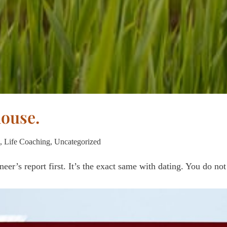
house.
,
Life Coaching
,
Uncategorized
eer’s report first. It’s the exact same with dating. You do no