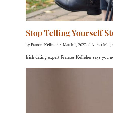
Stop Telling Yourself S
by
Frances Kelleher
March 1, 2022
Attract Men
,
Irish dating expert Frances Kelleher says you ne