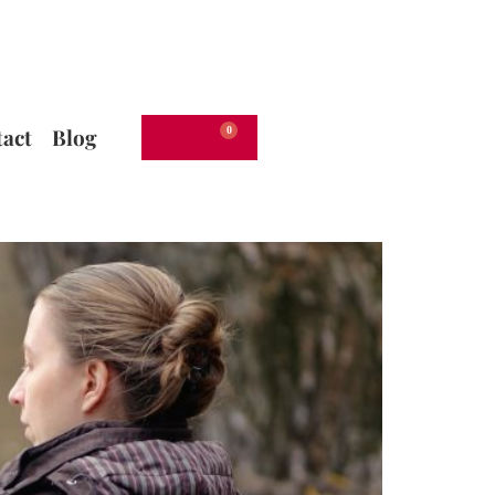
act
Blog
€
0.00