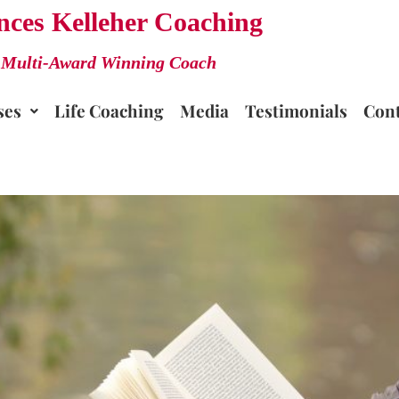
nces Kelleher Coaching
Multi-Award Winning Coach
ses
Life Coaching
Media
Testimonials
Cont