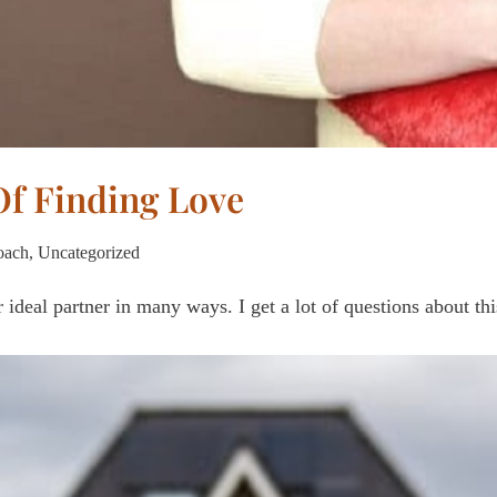
Of Finding Love
oach
,
Uncategorized
 ideal partner in many ways. I get a lot of questions about t