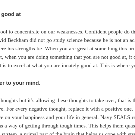
 good at
ool to concentrate on our weaknesses. Confident people do th
avid Beckham did not go study science because he is not an a
re his strengths lie. When you are great at something this br
st, when you are doing something that you are not good at, it 
 is to excel at what you are innately good at. This is where yo
er to your mind.
houghts but it’s allowing these thoughts to take over, that is 
. For every negative thought, replace it with a positive one. 
ave on your happiness and your life in general. Navy SEALS rec
 as a way of getting through tough times. This helps them quas
system, a primal part of the brain that helps us cope with stre