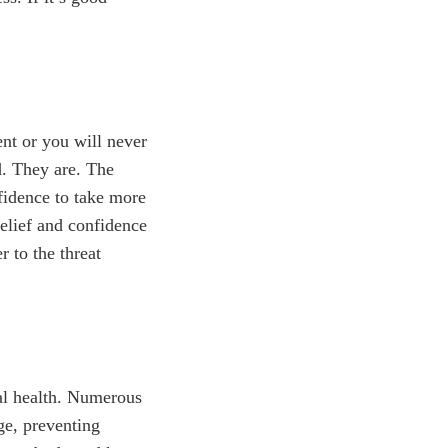
ent or you will never
d. They are. The
nfidence to take more
elief and confidence
r to the threat
cal health. Numerous
ge, preventing