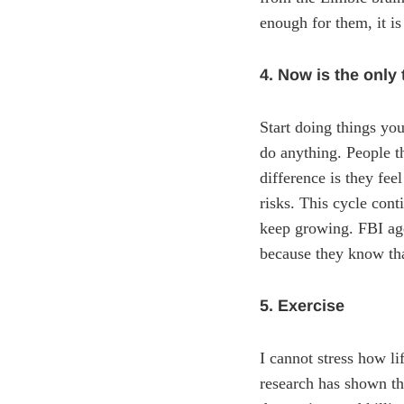
enough for them, it i
4. Now is the only
Start doing things you
do anything. People th
difference is they fee
risks. This cycle con
keep growing. FBI agen
because they know that
5. Exercise
I cannot stress how l
research has shown th