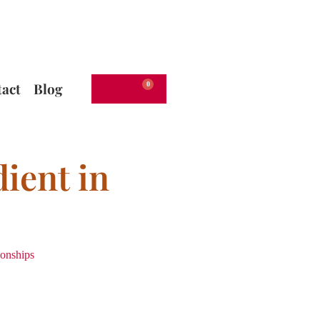
act
Blog
€
0.00
ient in
ionships