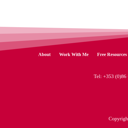
About
Work With Me
Free Resources
Tel:
+353 (0)86
Copyrigh