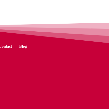
Contact
Blog