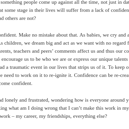
something people come up against all the time, not just in dati
at some stage in their lives will suffer from a lack of confid
nd others are not?
confident. Make no mistake about that. As babies, we cry and 
 children, we dream big and act as we want with no regard f
ents, teachers and peers’ comments affect us and thus our c
 encourage us to be who we are or express our unique talents a
a traumatic event in our lives that strips us of it. To keep 
e need to work on it to re-ignite it. Confidence can be re-crea
come confident.
d lonely and frustrated, wondering how is everyone around y
ing what am I doing wrong that I can’t make this work in my
work – my career, my friendships, everything else?