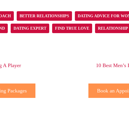
COACH
BETTER RELATIONSHIPS
DATING ADVICE FOR W
ND
DATING EXPERT
FIND TRUE LOVE
RELATIONSHIP
g A Player
10 Best Men’s 
ing Packages
Book an Appoi