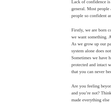
Lack of confidence is 
general. Most people 
people so confident a
Firstly, we are born 
we want something. As
As we grow up our par
system alone does not
Sometimes we have had 
protected and intact w
that you can never be
Are you feeling beyon
and you’re not? Think
made everything else 