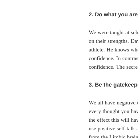
2. Do what you are
We were taught at sch
on their strengths. D
athlete. He knows whe
confidence. In contra
confidence. The secret
3. Be the gatekeep
We all have negative t
every thought you have
the effect this will h
use positive self-talk
from the Limbic brain 