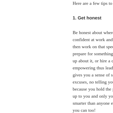
Here are a few tips to
1. Get honest
Be honest about where
confident at work and
then work on that spe
prepare for something,
up about it, or hire a
empowering thus leadi
gives you a sense of s
excuses, no telling yo
because you hold the 
up to you and only you
smarter than anyone e
you can too!