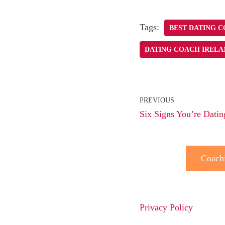
Tags:
BEST DATING 
DATING COACH IRELA
PREVIOUS
Six Signs You’re Datin
Coach
Privacy Policy