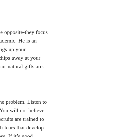
e opposite-they focus
cademic. He is an
ings up your
chips away at your
ur natural gifts are.
the problem. Listen to
You will not believe
ruits are trained to
h fears that develop
ss. If it’s good