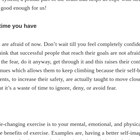
s good enough for us!
 time you have
 are afraid of now. Don’t wait till you feel completely confid
ink that successful people that reach their goals are not afrai
l the fear, do it anyway, get through it and this raises their co
tinues which allows them to keep climbing because their self-b
ts, to increase their safety, are actually taught to move close
 it’s a waste of time to ignore, deny, or avoid fear.
ife-changing exercise is to your mental, emotional, and physi
e benefits of exercise. Examples are, having a better self-ima