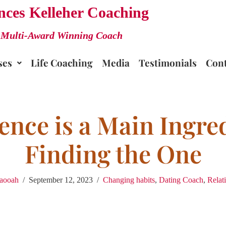
nces Kelleher Coaching
Multi-Award Winning Coach
ses
Life Coaching
Media
Testimonials
Cont
ence is a Main Ingred
Finding the One
laooah
September 12, 2023
Changing habits
,
Dating Coach
,
Relat