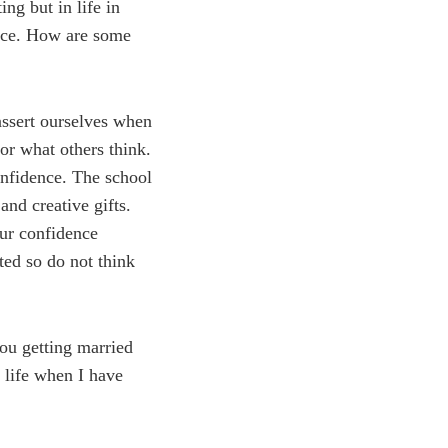
ng but in life in
ence. How are some
assert ourselves when
or what others think.
onfidence. The school
nd creative gifts.
our confidence
ted so do not think
ou getting married
 life when I have