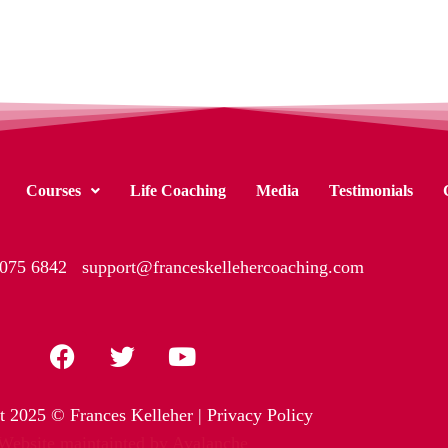
Courses
Life Coaching
Media
Testimonials
 075 6842
support@franceskellehercoaching.com
t 2025 © Frances Kelleher |
Privacy Policy
Website maintainted by Avalanche