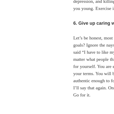
depression, and killin
you young. Exercise i
6. Give up caring 
Let’s be honest, most
goals? Ignore the nays
said “I have to like 
matter what people th
for yourself. You are
your terms. You will 
authentic enough to f
I’ll say that again. O
Go for it.