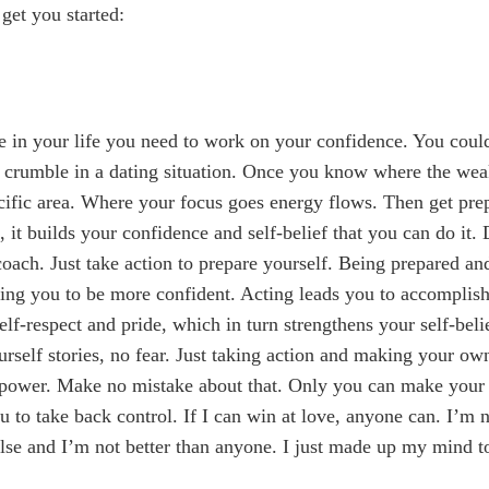
 get you started:
 in your life you need to work on your confidence. You coul
 crumble in a dating situation. Once you know where the wea
cific area. Where your focus goes energy flows. Then get pr
 it builds your confidence and self-belief that you can do it. 
 coach. Just take action to prepare yourself. Being prepared a
ng you to be more confident. Acting leads you to accomplis
elf-respect and pride, which in turn strengthens your self-bel
urself stories, no fear. Just taking action and making your o
power. Make no mistake about that. Only you can make your l
 to take back control. If I can win at love, anyone can. I’m n
lse and I’m not better than anyone. I just made up my mind 