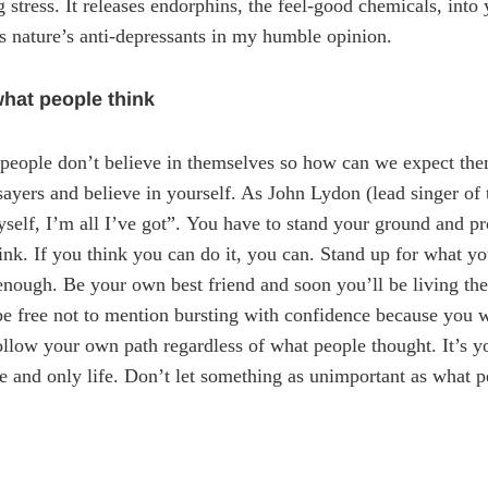
g stress. It releases endorphins, the feel-good chemicals, int
s nature’s anti-depressants in my humble opinion.
what people think
 people don’t believe in themselves so how can we expect them
ayers and believe in yourself. As John Lydon (lead singer of 
myself, I’m all I’ve got”. You have to stand your ground and p
ink. If you think you can do it, you can. Stand up for what y
 enough. Be your own best friend and soon you’ll be living the
be free not to mention bursting with confidence because you
ollow your own path regardless of what people thought. It’s yo
ne and only life. Don’t let something as unimportant as what 