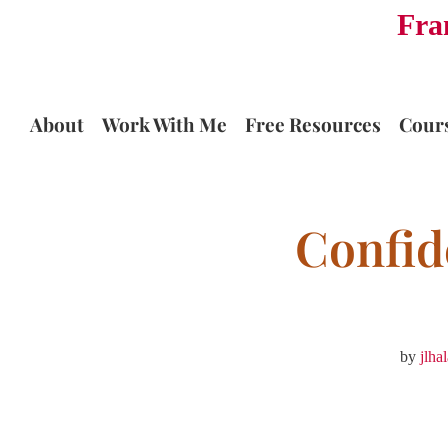
Fra
Skip
to
content
About
Work With Me
Free Resources
Cour
Confid
by
jlha