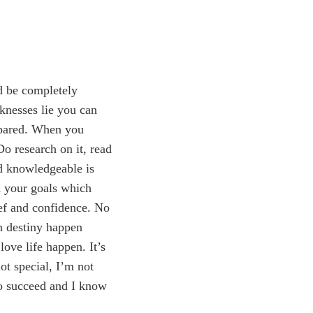
d be completely
knesses lie you can
epared. When you
Do research on it, read
nd knowledgeable is
h your goals which
ief and confidence. No
wn destiny happen
ove life happen. It’s
ot special, I’m not
to succeed and I know