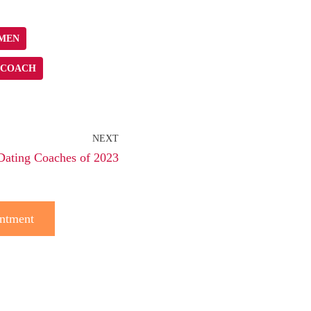
OMEN
 COACH
NEXT
Dating Coaches of 2023
ntment