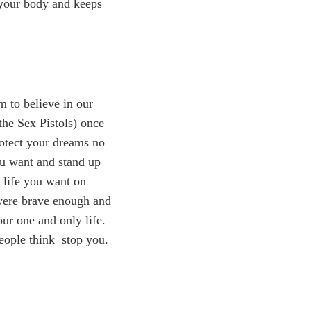
o your body and keeps
 to believe in our
the Sex Pistols) once
rotect your dreams no
ou want and stand up
 life you want on
 were brave enough and
ur one and only life.
people think stop you.