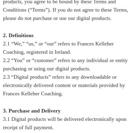
products, you agree to be bound by these Terms and
Conditions (“Terms”). If you do not agree to these Terms,
please do not purchase or use our digital products.
2. Definitions
2.1 “We,” “us,” or “our” refers to Frances Kelleher
Coaching, registered in Ireland.
2.2 “You” or “customer” refers to any individual or entity
purchasing or using our digital products.
2.3 “Digital products” refers to any downloadable or
electronically delivered content or materials provided by
Frances Kelleher Coaching.
3. Purchase and Delivery
3.1 Digital products will be delivered electronically upon
receipt of full payment.