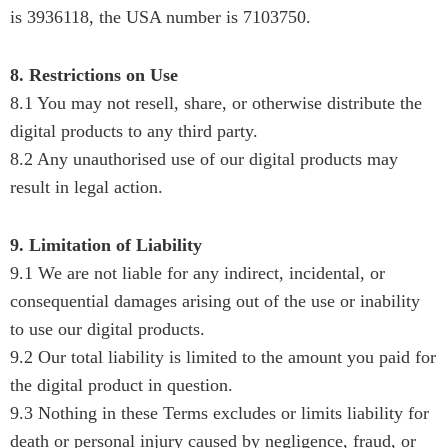
is 3936118, the USA number is 7103750.
8. Restrictions on Use
8.1 You may not resell, share, or otherwise distribute the
digital products to any third party.
8.2 Any unauthorised use of our digital products may
result in legal action.
9. Limitation of Liability
9.1 We are not liable for any indirect, incidental, or
consequential damages arising out of the use or inability
to use our digital products.
9.2 Our total liability is limited to the amount you paid for
the digital product in question.
9.3 Nothing in these Terms excludes or limits liability for
death or personal injury caused by negligence, fraud, or