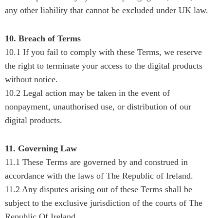
any other liability that cannot be excluded under UK law.
10. Breach of Terms
10.1 If you fail to comply with these Terms, we reserve
the right to terminate your access to the digital products
without notice.
10.2 Legal action may be taken in the event of
nonpayment, unauthorised use, or distribution of our
digital products.
11. Governing Law
11.1 These Terms are governed by and construed in
accordance with the laws of The Republic of Ireland.
11.2 Any disputes arising out of these Terms shall be
subject to the exclusive jurisdiction of the courts of The
Republic Of Ireland.