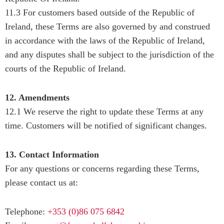
11.3 For customers based outside of the Republic of
Ireland, these Terms are also governed by and construed
in accordance with the laws of the Republic of Ireland,
and any disputes shall be subject to the jurisdiction of the
courts of the Republic of Ireland.
12. Amendments
12.1 We reserve the right to update these Terms at any
time. Customers will be notified of significant changes.
13. Contact Information
For any questions or concerns regarding these Terms,
please contact us at:
Telephone:
+353 (0)86 075 6842