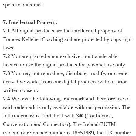
specific outcomes.
7. Intellectual Property
7.1 All digital products are the intellectual property of
Frances Kelleher Coaching and are protected by copyright
laws.
7.2 You are granted a nonexclusive, nontransferable
licence to use the digital products for personal use only.
7.3 You may not reproduce, distribute, modify, or create
derivative works from our digital products without prior
written consent.
7.4 We own the following trademark and therefore use of
said trademark is only available with our permission. The
full trademark is Find the 1 with 3® (Confidence,
Conversation and Connection). The Ireland/EUTM
trademark reference number is 18551989, the UK number