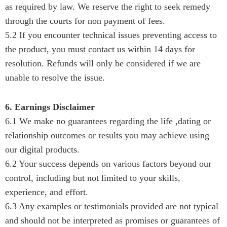
as required by law. We reserve the right to seek remedy
through the courts for non payment of fees.
5.2 If you encounter technical issues preventing access to
the product, you must contact us within 14 days for
resolution. Refunds will only be considered if we are
unable to resolve the issue.
6. Earnings Disclaimer
6.1 We make no guarantees regarding the life ,dating or
relationship outcomes or results you may achieve using
our digital products.
6.2 Your success depends on various factors beyond our
control, including but not limited to your skills,
experience, and effort.
6.3 Any examples or testimonials provided are not typical
and should not be interpreted as promises or guarantees of