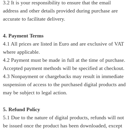
3.2 It is your responsibility to ensure that the email
address and other details provided during purchase are
accurate to facilitate delivery.
4. Payment Terms
4.1 All prices are listed in Euro and are exclusive of VAT
where applicable.
4.2 Payment must be made in full at the time of purchase.
Accepted payment methods will be specified at checkout.
4.3 Nonpayment or chargebacks may result in immediate
suspension of access to the purchased digital products and
may be subject to legal action.
5. Refund Policy
5.1 Due to the nature of digital products, refunds will not
be issued once the product has been downloaded, except