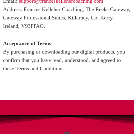
Email:
support@franceskellehercoaching.com
Address: Frances Kelleher Coaching, The Reeks Gateway,
Gateway Professional Suites, Killarney, Co. Kerry,
Ireland, V93PPAO.
Acceptance of Terms
By purchasing or downloading our digital products, you
confirm that you have read, understood, and agreed to
these Terms and Conditions.