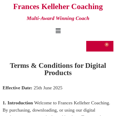
Frances Kelleher Coaching
Skip
Multi-Award Winning Coach
to
content
€
0.00
Terms & Conditions for Digital
Products
Effective Date:
25th June 2025
1. Introduction
Welcome to Frances Kelleher Coaching.
By purchasing, downloading, or using our digital