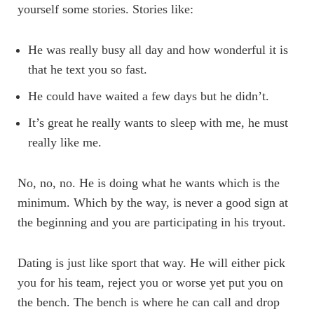
yourself some stories. Stories like:
He was really busy all day and how wonderful it is
that he text you so fast.
He could have waited a few days but he didn’t.
It’s great he really wants to sleep with me, he must
really like me.
No, no, no. He is doing what he wants which is the
minimum. Which by the way, is never a good sign at
the beginning and you are participating in his tryout.
Dating is just like sport that way. He will either pick
you for his team, reject you or worse yet put you on
the bench. The bench is where he can call and drop