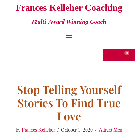
Frances Kelleher Coaching
Skip
Multi-Award Winning Coach
to
content
€
0.00
Stop Telling Yourself
Stories To Find True
Love
by
Frances Kelleher
October 1, 2020
Attract Men