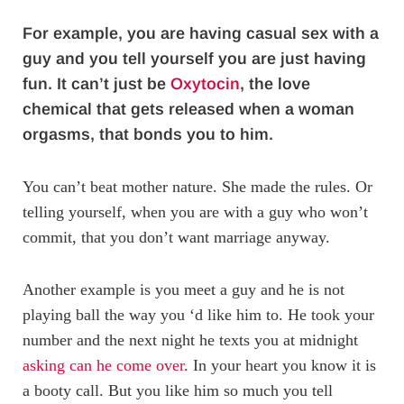
For example, you are having casual sex with a
guy and you tell yourself you are just having
fun. It can’t just be
Oxytocin
, the love
chemical that gets released when a woman
orgasms, that bonds you to him.
You can’t beat mother nature. She made the rules. Or
telling yourself, when you are with a guy who won’t
commit, that you don’t want marriage anyway.
Another example is you meet a guy and he is not
playing ball the way you ‘d like him to. He took your
number and the next night he texts you at midnight
asking can he come over
. In your heart you know it is
a booty call. But you like him so much you tell