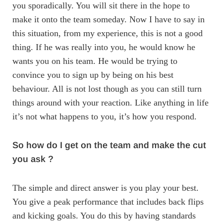
you sporadically. You will sit there in the hope to
make it onto the team someday. Now I have to say in
this situation, from my experience, this is not a good
thing. If he was really into you, he would know he
wants you on his team. He would be trying to
convince you to sign up by being on his best
behaviour. All is not lost though as you can still turn
things around with your reaction. Like anything in life
it’s not what happens to you, it’s how you respond.
So how do I get on the team and make the cut
you ask ?
The simple and direct answer is you play your best.
You give a peak performance that includes back flips
and kicking goals. You do this by having standards