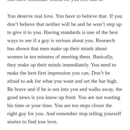
You deserve real love. You have to believe that. If you
don’t believe that neither will he and he won’t step up
to give it to you. Having standards is one of the best
ways to see if a guy is serious about you. Research
has shown that men make up their minds about
women in ten minutes of meeting them. Basically,
they make up their minds immediately. You need to
make the best first impression you can. Don’t be
afraid to ask for what you want and set the bar high.
Be brave and if he is not into you and walks away, the
good news is you know up front. You are not wasting
his time or your time. You are ten steps closer the
right guy for you. And remember stop telling yourself
stories to find true love.