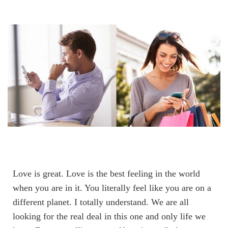
Love is great. Love is the best feeling in the world
when you are in it. You literally feel like you are on a
different planet. I totally understand. We are all
looking for the real deal in this one and only life we