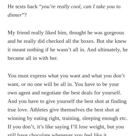
He texts back “
you’re really cool, can I take you to
dinner
”?
My friend really liked him, thought he was gorgeous
and he really did checked all the boxes. But she knew
it meant nothing if he wasn’t all in. And ultimately, he
became all in with her.
You must express what you want and what you don’t
want, or no one will be all in. You have to be your
own agent and negotiate the best deals for yourself.
And you have to give yourself the best shot at finding
true love. Athletes give themselves the best shot at
winning by eating right, training, sleeping enough etc.
If you don’t, it’s like saying I’ll lose weight, but you
still have chocolate whenever you feel like it.