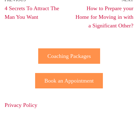
4 Secrets To Attract The
How to Prepare your
Man You Want
Home for Moving in with
a Significant Other?
Coaching Packages
Book an Appointment
Privacy Policy