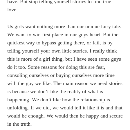
have. But stop telling yourself stories to find true
love.
Us girls want nothing more than our unique fairy tale.
We want to win first place in our guys heart. But the
quickest way to bypass getting there, or fail, is by
telling yourself your own little stories. I really think
this is more of a girl thing, but I have seen some guys
do it too. Some reasons for doing this are fear,
consoling ourselves or buying ourselves more time
with the guy we like. The main reason we need stories
is because we don’t like the reality of what is
happening. We don’t like how the relationship is
unfolding. If we did, we would tell it like it is and that
would be enough. We would then be happy and secure
in the truth.