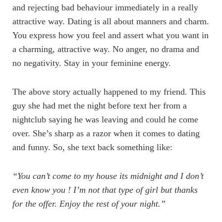
and rejecting bad behaviour immediately in a really
attractive way. Dating is all about manners and charm.
You express how you feel and assert what you want in
a charming, attractive way. No anger, no drama and
no negativity. Stay in your feminine energy.
The above story actually happened to my friend. This
guy she had met the night before text her from a
nightclub saying he was leaving and could he come
over. She’s sharp as a razor when it comes to dating
and funny. So, she text back something like:
“You can’t come to my house its midnight and I don’t
even know you ! I’m not that type of girl but thanks
for the offer. Enjoy the rest of your night.”