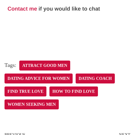
Contact me
if you would like to chat
Tags:
ATTRACT GOOD MEN
DATING ADVICE FOR WOMEN
DATING COACH
FIND TRUE LOVE
HOW TO FIND LOVE
WOMEN SEEKING MEN
PREVIOUS
NEXT