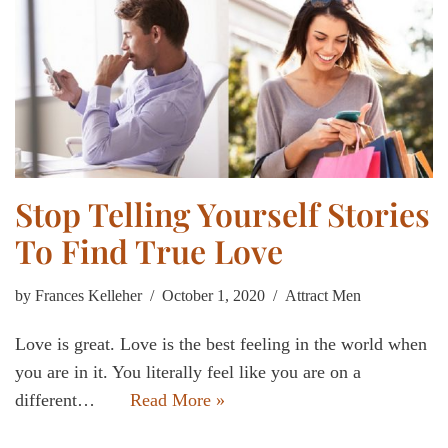
Stop Telling Yourself Stories
To Find True Love
by
Frances Kelleher
October 1, 2020
Attract Men
Love is great. Love is the best feeling in the world when
you are in it. You literally feel like you are on a
different…
Read More »