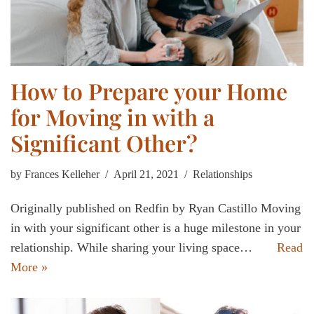
How to Prepare your Home
for Moving in with a
Significant Other?
by
Frances Kelleher
April 21, 2021
Relationships
Originally published on Redfin by Ryan Castillo Moving
in with your significant other is a huge milestone in your
relationship. While sharing your living space…
Read
More »