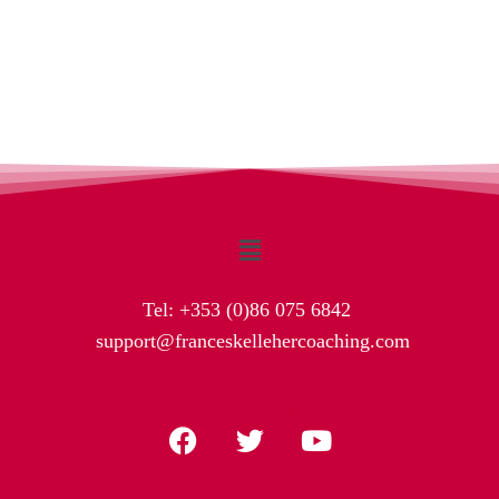
Tel:
+353 (0)86 075 6842
support@franceskellehercoaching.com