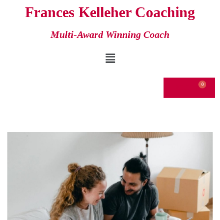
Frances Kelleher Coaching
Skip
Multi-Award Winning Coach
to
content
€
0.00