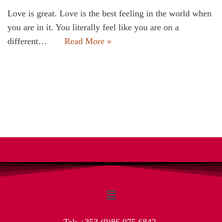
Love is great. Love is the best feeling in the world when
you are in it. You literally feel like you are on a
different…
Read More »