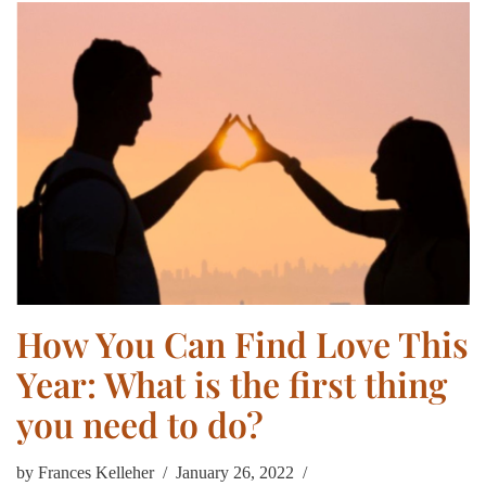
How You Can Find Love This
Year: What is the first thing
you need to do?
by
Frances Kelleher
January 26, 2022