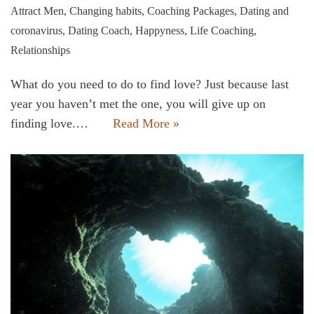
Attract Men
,
Changing habits
,
Coaching Packages
,
Dating and
coronavirus
,
Dating Coach
,
Happyness
,
Life Coaching
,
Relationships
What do you need to do to find love? Just because last
year you haven’t met the one, you will give up on
finding love.…
Read More »