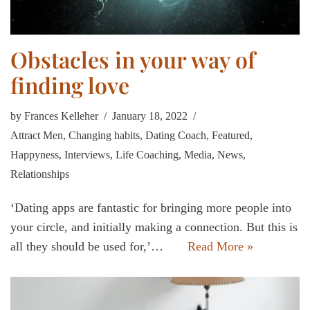
Obstacles in your way of
finding love
by
Frances Kelleher
January 18, 2022
Attract Men
,
Changing habits
,
Dating Coach
,
Featured
,
Happyness
,
Interviews
,
Life Coaching
,
Media
,
News
,
Relationships
‘Dating apps are fantastic for bringing more people into
your circle, and initially making a connection. But this is
all they should be used for,’…
Read More »