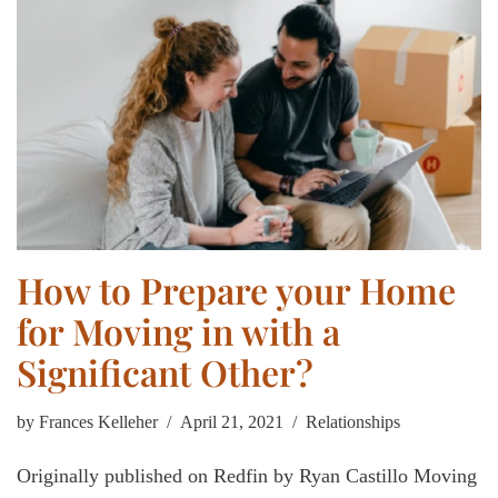
How to Prepare your Home
for Moving in with a
Significant Other?
by
Frances Kelleher
April 21, 2021
Relationships
Originally published on Redfin by Ryan Castillo Moving