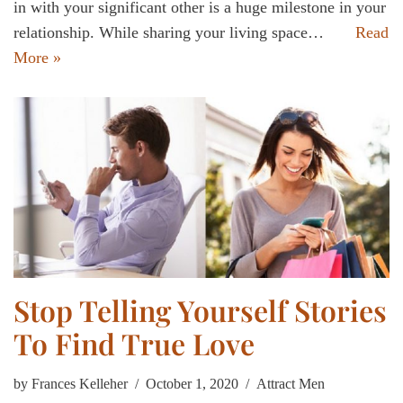
in with your significant other is a huge milestone in your
relationship. While sharing your living space…
Read
More »
Stop Telling Yourself Stories
To Find True Love
by
Frances Kelleher
October 1, 2020
Attract Men