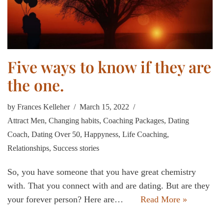
Five ways to know if they are
the one.
by
Frances Kelleher
March 15, 2022
Attract Men
,
Changing habits
,
Coaching Packages
,
Dating
Coach
,
Dating Over 50
,
Happyness
,
Life Coaching
,
Relationships
,
Success stories
So, you have someone that you have great chemistry
with. That you connect with and are dating. But are they
your forever person? Here are…
Read More »