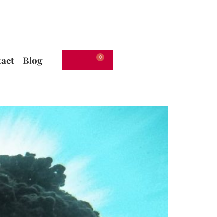
act
Blog
€
0.00