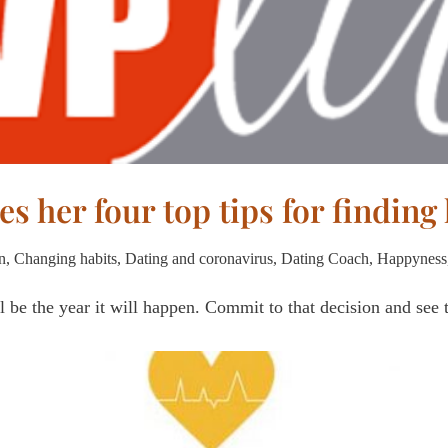
es her four top tips for finding
n
,
Changing habits
,
Dating and coronavirus
,
Dating Coach
,
Happyness
l be the year it will happen. Commit to that decision and see