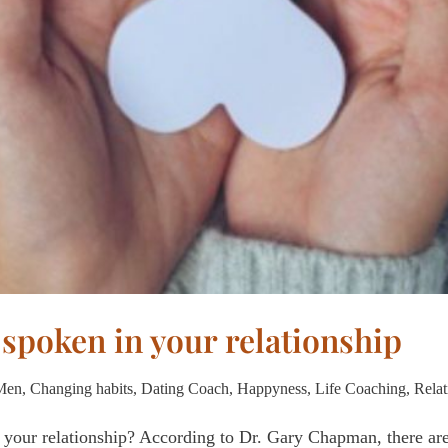
 spoken in your relationship
 Men
,
Changing habits
,
Dating Coach
,
Happyness
,
Life Coaching
,
Relat
 your relationship? According to Dr. Gary Chapman, there are