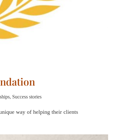
ndation
ships
,
Success stories
nique way of helping their clients