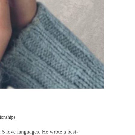
ionships
 5 love languages. He wrote a best-