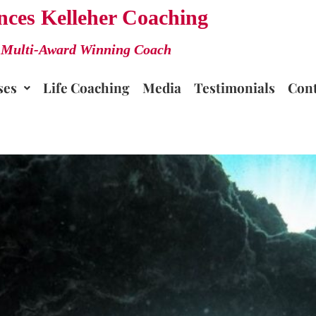
nces Kelleher Coaching
Multi-Award Winning Coach
ses
Life Coaching
Media
Testimonials
Cont