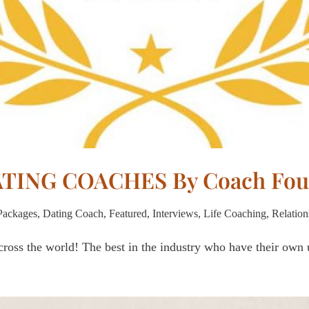
DATING COACHES By Coach Fou
Packages
,
Dating Coach
,
Featured
,
Interviews
,
Life Coaching
,
Relation
ross the world! The best in the industry who have their own u