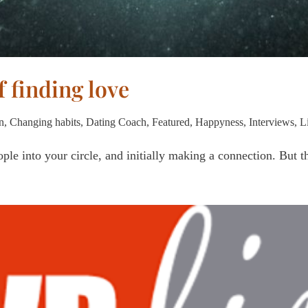
f finding love
n
,
Changing habits
,
Dating Coach
,
Featured
,
Happyness
,
Interviews
,
L
ple into your circle, and initially making a connection. But t