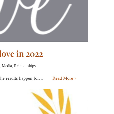
 love in 2022
,
Media
,
Relationships
 the results happen for…
Read More »