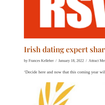
Irish dating expert shar
by
Frances Kelleher
January 18, 2022
Attract Me
‘Decide here and now that this coming year wil