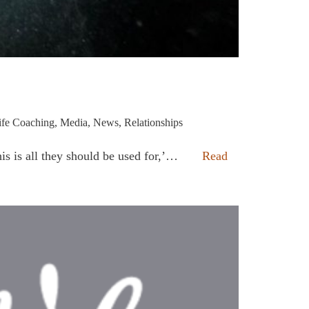
ife Coaching
,
Media
,
News
,
Relationships
his is all they should be used for,’…
Read