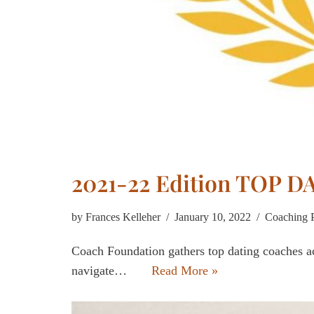
2021-22 Edition TOP 
by
Frances Kelleher
January 10, 2022
Coaching 
Coach Foundation gathers top dating coaches ac
navigate…
Read More »