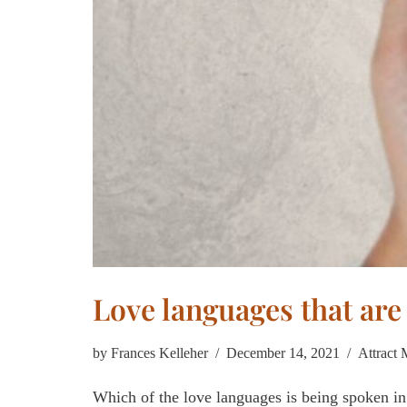
Love languages that are
by
Frances Kelleher
December 14, 2021
Attract
Which of the love languages is being spoken in