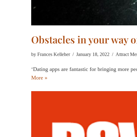
Obstacles in your way o
by
Frances Kelleher
January 18, 2022
Attract Me
‘Dating apps are fantastic for bringing more peo
More »